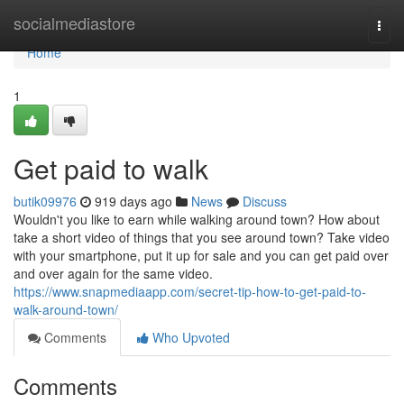
Home
socialmediastore
Togg
navi
Home
1
Get paid to walk
butik09976
919 days ago
News
Discuss
Wouldn't you like to earn while walking around town? How about
take a short video of things that you see around town? Take video
with your smartphone, put it up for sale and you can get paid over
and over again for the same video.
https://www.snapmediaapp.com/secret-tip-how-to-get-paid-to-
walk-around-town/
Comments
Who Upvoted
Comments