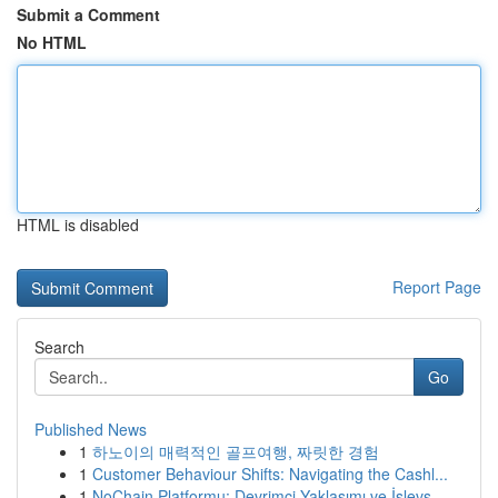
Submit a Comment
No HTML
HTML is disabled
Report Page
Search
Go
Published News
1
하노이의 매력적인 골프여행, 짜릿한 경험
1
Customer Behaviour Shifts: Navigating the Cashl...
1
NoChain Platformu: Devrimci Yaklaşımı ve İşlevs...