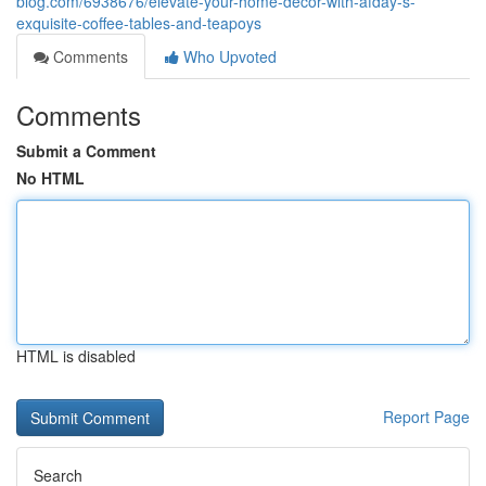
blog.com/6938676/elevate-your-home-decor-with-afday-s-
exquisite-coffee-tables-and-teapoys
Comments
Who Upvoted
Comments
Submit a Comment
No HTML
HTML is disabled
Report Page
Search