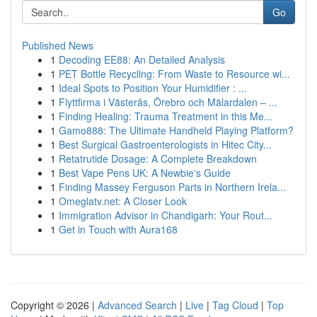
Go
Published News
1
Decoding EE88: An Detailed Analysis
1
PET Bottle Recycling: From Waste to Resource wi...
1
Ideal Spots to Position Your Humidifier : ...
1
Flyttfirma i Västerås, Örebro och Mälardalen – ...
1
Finding Healing: Trauma Treatment in this Me...
1
Gamo888: The Ultimate Handheld Playing Platform?
1
Best Surgical Gastroenterologists in Hitec City...
1
Retatrutide Dosage: A Complete Breakdown
1
Best Vape Pens UK: A Newbie's Guide
1
Finding Massey Ferguson Parts in Northern Irela...
1
Omeglatv.net: A Closer Look
1
Immigration Advisor in Chandigarh: Your Rout...
1
Get in Touch with Aura168
Copyright © 2026 |
Advanced Search
|
Live
|
Tag Cloud
|
Top