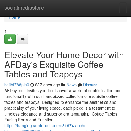
Home
socialmediastore
Togg
navi
Home
1
Elevate Your Home Decor with
AFDay's Exquisite Coffee
Tables and Teapoys
keithf788ple0
837 days ago
News
Discuss
AFDay.com invites you to discover a world of sophistication and
functionality with our handpicked collection of exquisite coffee
tables and teapoys. Designed to enhance the aesthetics and
practicality of your living space, each piece is a testament to
timeless elegance and superior craftsmanship. Coffee Tables:
Fusing Form and Function
https://hangingcarairfresheners31974.anchor-