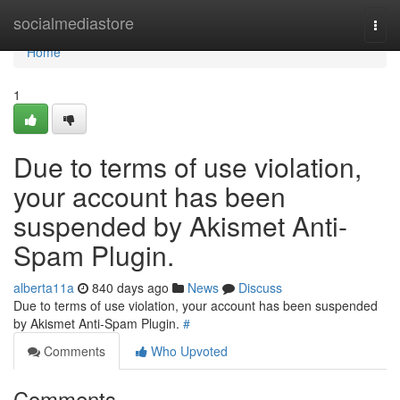
Home
socialmediastore
Togg
navi
Home
1
Due to terms of use violation,
your account has been
suspended by Akismet Anti-
Spam Plugin.
alberta11a
840 days ago
News
Discuss
Due to terms of use violation, your account has been suspended
by Akismet Anti-Spam Plugin.
#
Comments
Who Upvoted
Comments