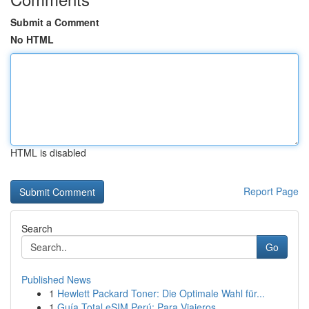
Submit a Comment
No HTML
HTML is disabled
Report Page
Search
Go
Published News
1
Hewlett Packard Toner: Die Optimale Wahl für...
1
Guía Total eSIM Perú: Para Viajeros