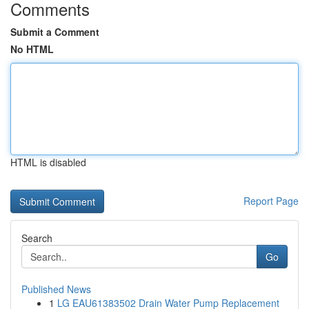
Comments
Submit a Comment
No HTML
HTML is disabled
Report Page
Search
Go
Published News
1
LG EAU61383502 Drain Water Pump Replacement