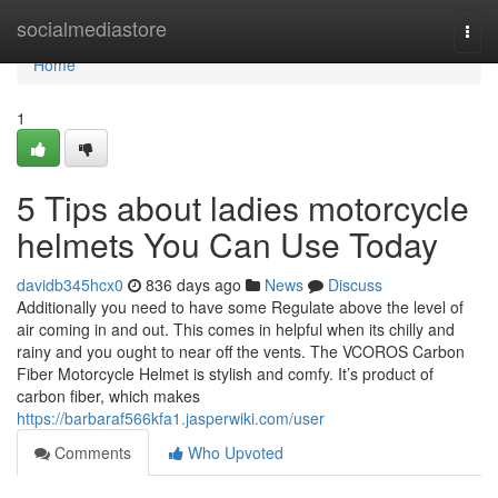
Home
socialmediastore
Togg
navi
Home
1
5 Tips about ladies motorcycle
helmets You Can Use Today
davidb345hcx0
836 days ago
News
Discuss
Additionally you need to have some Regulate above the level of
air coming in and out. This comes in helpful when its chilly and
rainy and you ought to near off the vents. The VCOROS Carbon
Fiber Motorcycle Helmet is stylish and comfy. It’s product of
carbon fiber, which makes
https://barbaraf566kfa1.jasperwiki.com/user
Comments
Who Upvoted