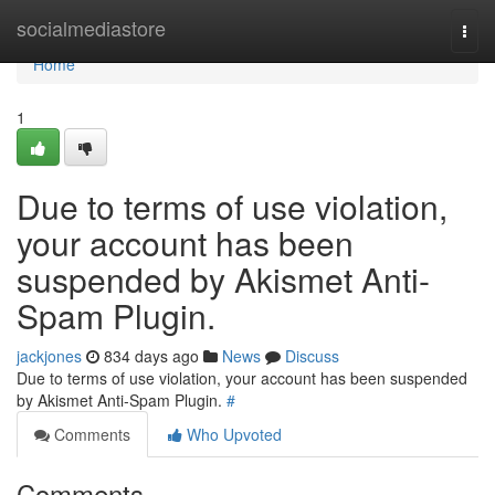
Home
socialmediastore
Togg
navi
Home
1
Due to terms of use violation,
your account has been
suspended by Akismet Anti-
Spam Plugin.
jackjones
834 days ago
News
Discuss
Due to terms of use violation, your account has been suspended
by Akismet Anti-Spam Plugin.
#
Comments
Who Upvoted
Comments