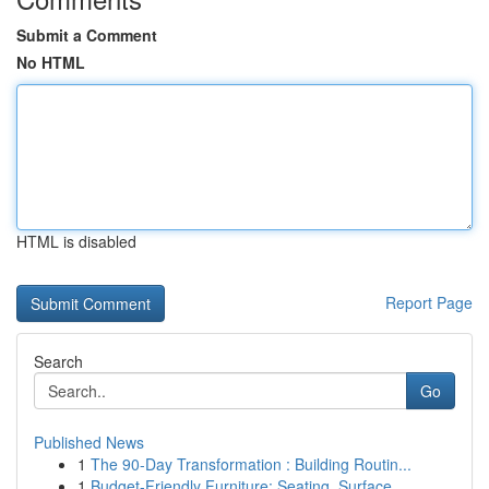
Submit a Comment
No HTML
HTML is disabled
Report Page
Search
Go
Published News
1
The 90-Day Transformation : Building Routin...
1
Budget-Friendly Furniture: Seating, Surface...