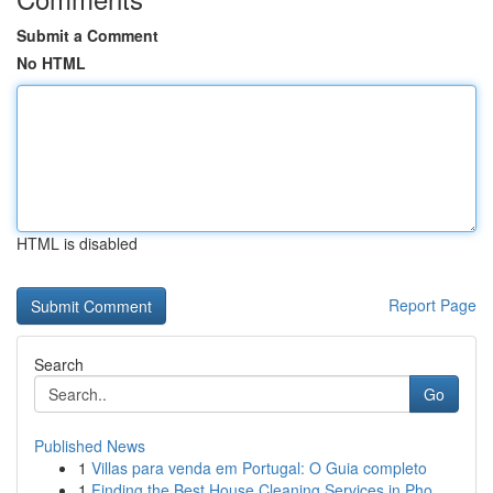
Submit a Comment
No HTML
HTML is disabled
Report Page
Search
Go
Published News
1
Villas para venda em Portugal: O Guia completo
1
Finding the Best House Cleaning Services in Pho...