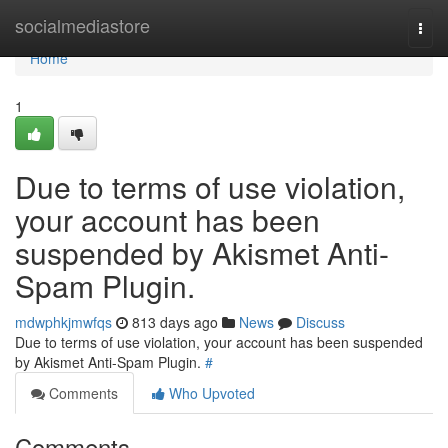
Home
socialmediastore
Togg
navi
Home
1
Due to terms of use violation,
your account has been
suspended by Akismet Anti-
Spam Plugin.
mdwphkjmwfqs
813 days ago
News
Discuss
Due to terms of use violation, your account has been suspended
by Akismet Anti-Spam Plugin.
#
Comments
Who Upvoted
Comments