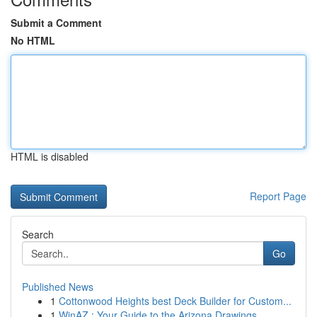
Submit a Comment
No HTML
HTML is disabled
Report Page
Search
Go
Published News
1
Cottonwood Heights best Deck Builder for Custom...
1
WinAZ : Your Guide to the Arizona Drawings...