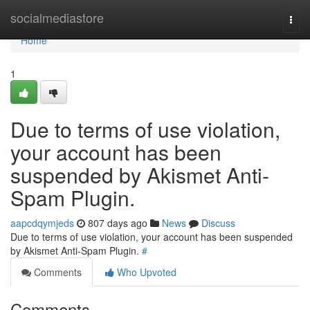
Home
socialmediastore
Togg
navi
Home
1
Due to terms of use violation,
your account has been
suspended by Akismet Anti-
Spam Plugin.
aapcdqymjeds
807 days ago
News
Discuss
Due to terms of use violation, your account has been suspended
by Akismet Anti-Spam Plugin.
#
Comments
Who Upvoted
Comments