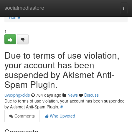
Home
socialmediastore
Togg
navi
Home
1
Due to terms of use violation,
your account has been
suspended by Akismet Anti-
Spam Plugin.
uvuxphgxdkle
784 days ago
News
Discuss
Due to terms of use violation, your account has been suspended
by Akismet Anti-Spam Plugin.
#
Comments
Who Upvoted
Comments