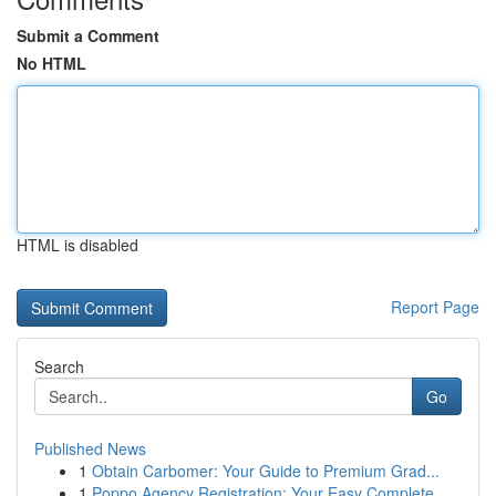
Submit a Comment
No HTML
HTML is disabled
Report Page
Search
Go
Published News
1
Obtain Carbomer: Your Guide to Premium Grad...
1
Poppo Agency Registration: Your Easy Complete...