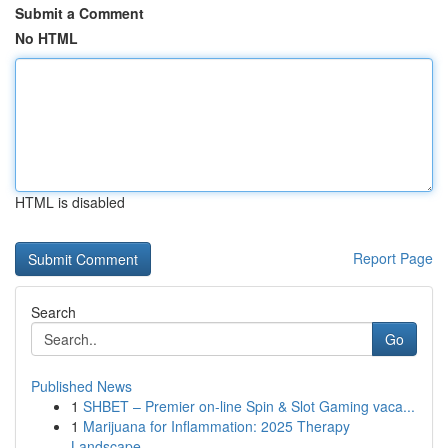
Submit a Comment
No HTML
HTML is disabled
Report Page
Search
Go
Published News
1
SHBET – Premier on-line Spin & Slot Gaming vaca...
1
Marijuana for Inflammation: 2025 Therapy
Landscape