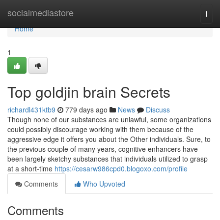
Home
socialmediastore
Togg
navi
Home
1
Top goldjin brain Secrets
richardl431ktb9
779 days ago
News
Discuss
Though none of our substances are unlawful, some organizations
could possibly discourage working with them because of the
aggressive edge it offers you about the Other individuals. Sure, to
the previous couple of many years, cognitive enhancers have
been largely sketchy substances that individuals utilized to grasp
at a short-time
https://cesarw986cpd0.blogoxo.com/profile
Comments
Who Upvoted
Comments