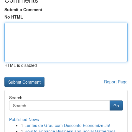
Submit a Comment
No HTML
HTML is disabled
Report Page
Search
Go
Published News
1
Lentes de Grau com Desconto Economize Já!
1
How to Enhance Business and Social Gatherings