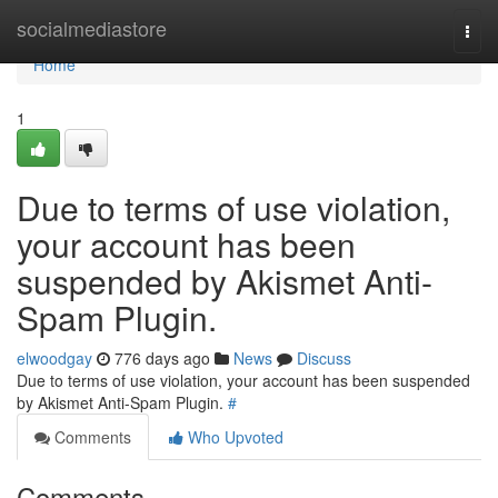
Home
socialmediastore
Togg
navi
Home
1
Due to terms of use violation,
your account has been
suspended by Akismet Anti-
Spam Plugin.
elwoodgay
776 days ago
News
Discuss
Due to terms of use violation, your account has been suspended
by Akismet Anti-Spam Plugin.
#
Comments
Who Upvoted
Comments