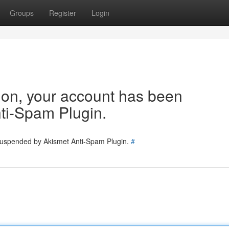
Groups
Register
Login
tion, your account has been
ti-Spam Plugin.
 suspended by Akismet Anti-Spam Plugin.
#