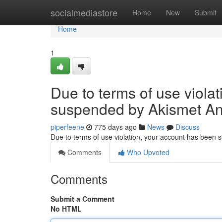
Home
socialmediastore
Home
New
Submit
Home
1
Due to terms of use viola
suspended by Akismet An
piperfeene
775 days ago
News
Discuss
Due to terms of use violation, your account has been
Comments
Who Upvoted
Comments
Submit a Comment
No HTML