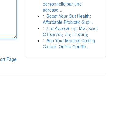
personnelle par une
adresse...
1
Boost Your Gut Health:
Affordable Probiotic Sup...
1
Στο Λιμάνι της Μύτικας:
Ο Πύργος της Γεύσης
1
Ace Your Medical Coding
Career: Online Certific...
ort Page