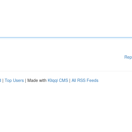
Rep
d
|
Top Users
| Made with
Kliqqi CMS
|
All RSS Feeds