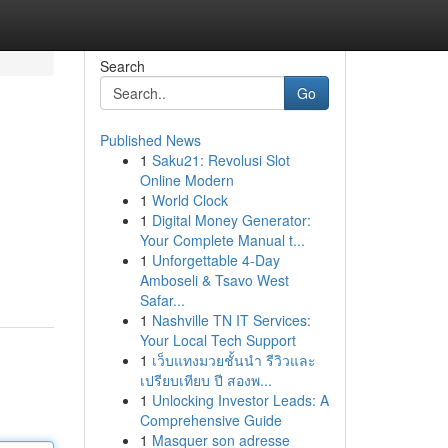
Search
Go
Published News
1
Saku21: Revolusi Slot
Online Modern
1
World Clock
1
Digital Money Generator:
Your Complete Manual t...
1
Unforgettable 4-Day
Amboseli & Tsavo West
Safar...
1
Nashville TN IT Services:
Your Local Tech Support
1
เว็บแทงมวยชั้นนำ รีวิวและ
เปรียบเทียบ ปี สองพ...
1
Unlocking Investor Leads: A
Comprehensive Guide
1
Masquer son adresse