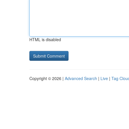
HTML is disabled
Copyright © 2026 |
Advanced Search
|
Live
|
Tag Clou