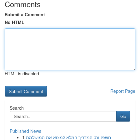
Comments
Submit a Comment
No HTML
HTML is disabled
Report Page
Search
Go
Published News
1
חשפניות: המדריך המלא למצוא את המושלמת