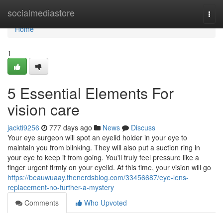
Home
socialmediastore
Togg
navi
Home
1
5 Essential Elements For
vision care
jackti9256
777 days ago
News
Discuss
Your eye surgeon will spot an eyelid holder in your eye to
maintain you from blinking. They will also put a suction ring in
your eye to keep it from going. You'll truly feel pressure like a
finger urgent firmly on your eyelid. At this time, your vision will go
https://beauwuaay.thenerdsblog.com/33456687/eye-lens-
replacement-no-further-a-mystery
Comments
Who Upvoted