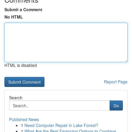
Submit a Comment
No HTML
HTML is disabled
Report Page
Search
Go
Published News
1
Need Computer Repair in Lake Forest?
1
What Are the Best Financing Options to Combine ...