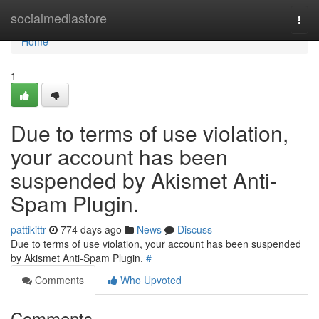
Home
socialmediastore
Togg
navi
Home
1
Due to terms of use violation,
your account has been
suspended by Akismet Anti-
Spam Plugin.
pattikittr
774 days ago
News
Discuss
Due to terms of use violation, your account has been suspended
by Akismet Anti-Spam Plugin.
#
Comments
Who Upvoted
Comments