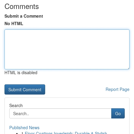
Comments
Submit a Comment
No HTML
HTML is disabled
Report Page
Search
Go
Published News
1
Floor Coatings Inverleigh: Durable & Stylish ...