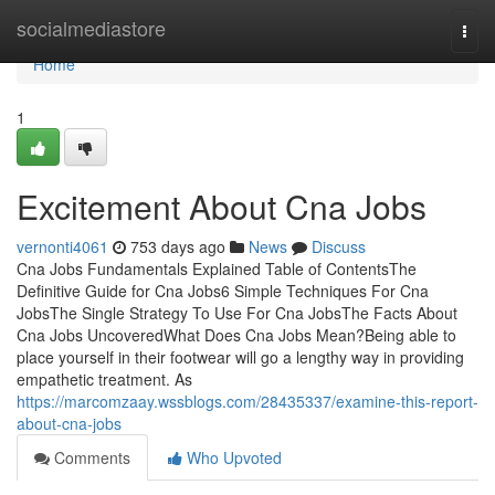
Home
socialmediastore
Togg
navi
Home
1
Excitement About Cna Jobs
vernonti4061
753 days ago
News
Discuss
Cna Jobs Fundamentals Explained Table of ContentsThe
Definitive Guide for Cna Jobs6 Simple Techniques For Cna
JobsThe Single Strategy To Use For Cna JobsThe Facts About
Cna Jobs UncoveredWhat Does Cna Jobs Mean?Being able to
place yourself in their footwear will go a lengthy way in providing
empathetic treatment. As
https://marcomzaay.wssblogs.com/28435337/examine-this-report-
about-cna-jobs
Comments
Who Upvoted