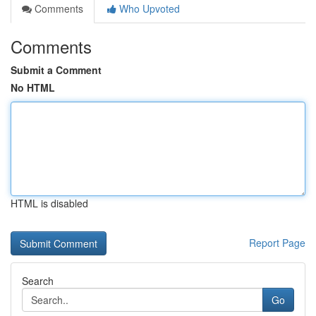
Comments
Who Upvoted
Comments
Submit a Comment
No HTML
HTML is disabled
Report Page
Search
Go