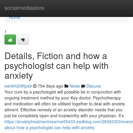
Home
socialmediastore
Home
1
Details, Fiction and how a
psychologist can help with
anxiety
earleh208fpa9
754 days ago
News
Discuss
Your cure by a psychologist will possible be in conjunction with
ongoing treatment method by your Key doctor. Psychotherapy
and medication will often be utilised together to deal with anxiety
ailment. Effective remedy of an anxiety disorder needs that you
just be completely open and trustworthy with your physician. It’s
https://anxietytreatmentnearme55433.eedblog.com/28392303/everyt
about-how-a-psychologist-can-help-with-anxiety