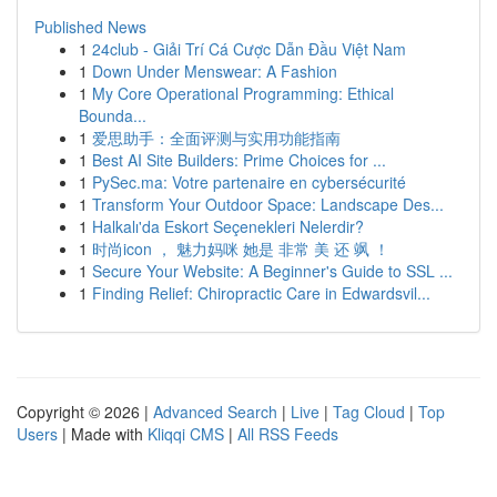
Published News
1
24club - Giải Trí Cá Cược Dẫn Đầu Việt Nam
1
Down Under Menswear: A Fashion
1
My Core Operational Programming: Ethical
Bounda...
1
爱思助手：全面评测与实用功能指南
1
Best AI Site Builders: Prime Choices for ...
1
PySec.ma: Votre partenaire en cybersécurité
1
Transform Your Outdoor Space: Landscape Des...
1
Halkalı'da Eskort Seçenekleri Nelerdir?
1
时尚icon ， 魅力妈咪 她是 非常 美 还 飒 ！
1
Secure Your Website: A Beginner's Guide to SSL ...
1
Finding Relief: Chiropractic Care in Edwardsvil...
Copyright © 2026 |
Advanced Search
|
Live
|
Tag Cloud
|
Top
Users
| Made with
Kliqqi CMS
|
All RSS Feeds