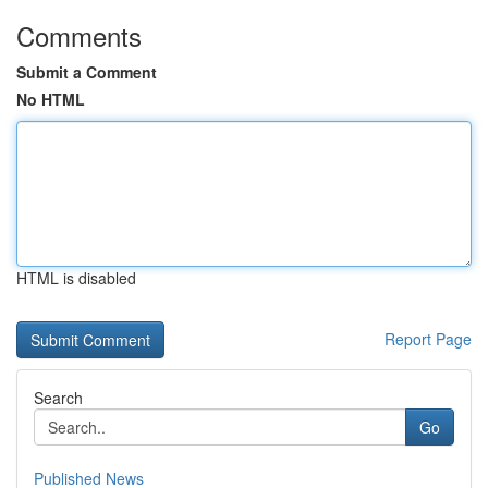
Comments
Submit a Comment
No HTML
HTML is disabled
Report Page
Search
Go
Published News