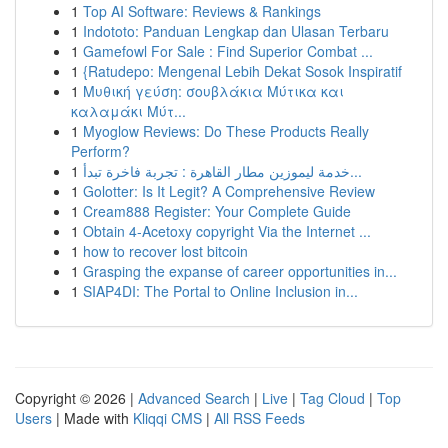
1
Top AI Software: Reviews & Rankings
1
Indototo: Panduan Lengkap dan Ulasan Terbaru
1
Gamefowl For Sale : Find Superior Combat ...
1
{Ratudepo: Mengenal Lebih Dekat Sosok Inspiratif
1
Μυθική γεύση: σουβλάκια Μύτικα και
καλαμάκι Μύτ...
1
Myoglow Reviews: Do These Products Really
Perform?
1
خدمة ليموزين مطار القاهرة : تجربة فاخرة تبدأ...
1
Golotter: Is It Legit? A Comprehensive Review
1
Cream888 Register: Your Complete Guide
1
Obtain 4-Acetoxy copyright Via the Internet ...
1
how to recover lost bitcoin
1
Grasping the expanse of career opportunities in...
1
SIAP4DI: The Portal to Online Inclusion in...
Copyright © 2026 |
Advanced Search
|
Live
|
Tag Cloud
|
Top
Users
| Made with
Kliqqi CMS
|
All RSS Feeds