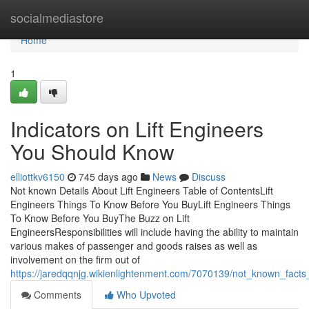
Home
socialmediastore
Home
1
Indicators on Lift Engineers
You Should Know
elliottkv6150
745 days ago
News
Discuss
Not known Details About Lift Engineers Table of ContentsLift
Engineers Things To Know Before You BuyLift Engineers Things
To Know Before You BuyThe Buzz on Lift
EngineersResponsibilities will include having the ability to maintain
various makes of passenger and goods raises as well as
involvement on the firm out of
https://jaredqqnjg.wikienlightenment.com/7070139/not_known_facts_
Comments
Who Upvoted