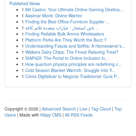
Published News
1
88i Casino: Your Ultimate Online Gaming Destina...
1
Aasimar Monk: Divine Warrior
1
Finding the Best Office Furniture Supplier ...
1
باص استئجار : خيارات متعددة تلائم كافة ...
1
Finding Reliable Bulk Ammo Wholesalers
1
Platform Perks Are They Worth the Buzz ?
1
Understanding Fascia and Soffits: A Homeowner's...
1
Walkers Dairy Chips: The Finest Relaxing Treat?
1
SIAP4DI: The Portal to Online Inclusion in...
1
How quantum physics principles are redefining c...
1
Cold Season Blanket Warmth: Snuggle Into Y...
1
Cómo Digitalizar tu Negocio Tradicional: Guía P...
Copyright © 2026 |
Advanced Search
|
Live
|
Tag Cloud
|
Top
Users
| Made with
Kliqqi CMS
|
All RSS Feeds