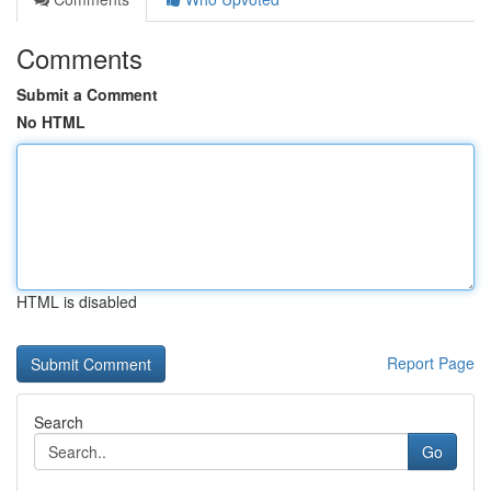
Comments
Submit a Comment
No HTML
HTML is disabled
Report Page
Search
Go