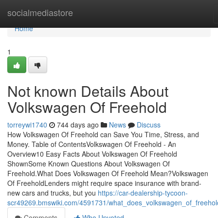
Home
socialmediastore
Home
1
Not known Details About
Volkswagen Of Freehold
torreywi1740
744 days ago
News
Discuss
How Volkswagen Of Freehold can Save You Time, Stress, and
Money. Table of ContentsVolkswagen Of Freehold - An
Overview10 Easy Facts About Volkswagen Of Freehold
ShownSome Known Questions About Volkswagen Of
Freehold.What Does Volkswagen Of Freehold Mean?Volkswagen
Of FreeholdLenders might require space insurance with brand-
new cars and trucks, but you
https://car-dealership-tycoon-
scr49269.bmswiki.com/4591731/what_does_volkswagen_of_freeho
Comments
Who Upvoted