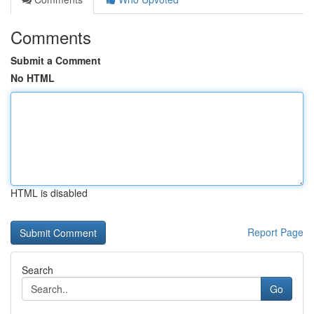
Comments
Submit a Comment
No HTML
HTML is disabled
Report Page
Search
Go