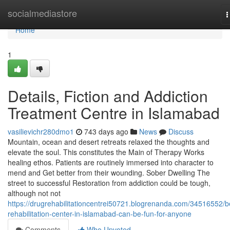
Home
socialmediastore
T
n
Home
1
Details, Fiction and Addiction
Treatment Centre in Islamabad
vasilievichr280dmo1
743 days ago
News
Discuss
Mountain, ocean and desert retreats relaxed the thoughts and
elevate the soul. This constitutes the Main of Therapy Works
healing ethos. Patients are routinely immersed into character to
mend and Get better from their wounding. Sober Dwelling The
street to successful Restoration from addiction could be tough,
although not not
https://drugrehabilitationcentrei50721.blogrenanda.com/34516552/b
rehabilitation-center-in-islamabad-can-be-fun-for-anyone
Comments
Who Upvoted