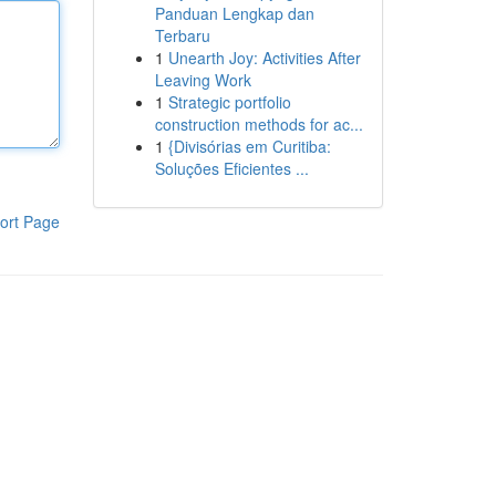
Panduan Lengkap dan
Terbaru
1
Unearth Joy: Activities After
Leaving Work
1
Strategic portfolio
construction methods for ac...
1
{Divisórias em Curitiba:
Soluções Eficientes ...
ort Page