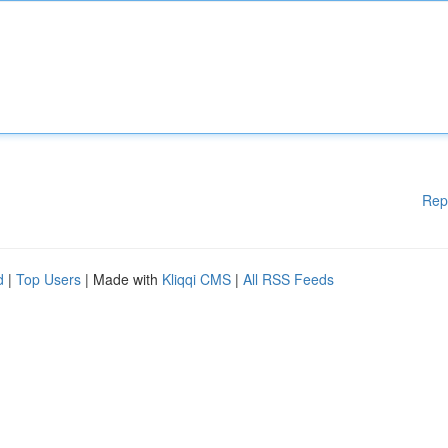
Rep
d
|
Top Users
| Made with
Kliqqi CMS
|
All RSS Feeds