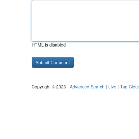
HTML is disabled
Copyright © 2026 |
Advanced Search
|
Live
|
Tag Clou