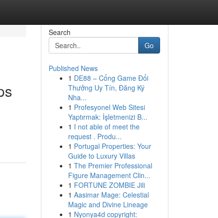
Search
Go
Published News
1
DE88 – Cổng Game Đổi
ps
Thưởng Uy Tín, Đăng Ký
Nha...
1
Profesyonel Web Sitesi
Yaptırmak: İşletmenizi B...
1
I not able of meet the
request . Produ...
1
Portugal Properties: Your
Guide to Luxury Villas
1
The Premier Professional
Figure Management Clin...
1
FORTUNE ZOMBIE Jili
1
Aasimar Mage: Celestial
Magic and Divine Lineage
1
Nyonya4d copyright: