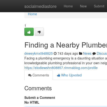
Home
socialmediastore
Home
New
Submit
Home
1
Finding a Nearby Plumber
deweykmxt948825
743 days ago
News
Discus
Facing a plumbing emergency is a daunting situation an
knowledgeable plumbing professional in your own neig
https://elodiewshn808857.rimmablog.com/profile
Comments
Who Upvoted
Comments
Submit a Comment
No HTML