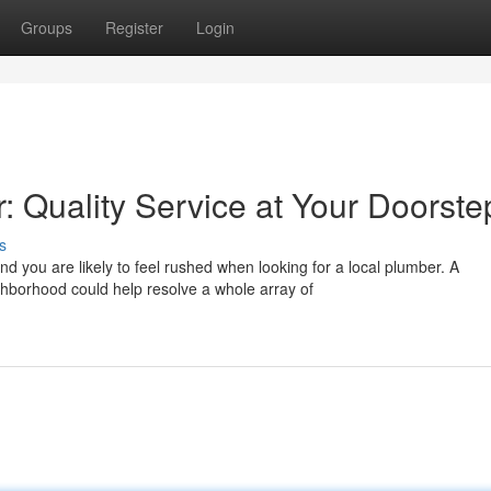
Groups
Register
Login
: Quality Service at Your Doorste
s
d you are likely to feel rushed when looking for a local plumber. A
hborhood could help resolve a whole array of