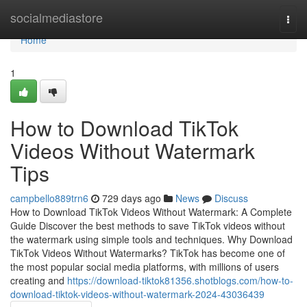
Home
socialmediastore
Togg
navi
Home
1
How to Download TikTok
Videos Without Watermark
Tips
campbello889trn6
729 days ago
News
Discuss
How to Download TikTok Videos Without Watermark: A Complete
Guide Discover the best methods to save TikTok videos without
the watermark using simple tools and techniques. Why Download
TikTok Videos Without Watermarks? TikTok has become one of
the most popular social media platforms, with millions of users
creating and
https://download-tiktok81356.shotblogs.com/how-to-
download-tiktok-videos-without-watermark-2024-43036439