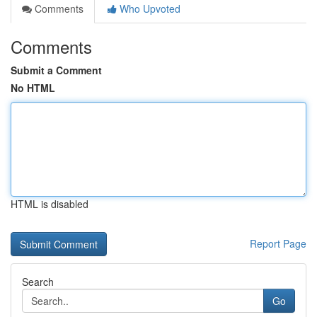
Comments
Who Upvoted
Comments
Submit a Comment
No HTML
HTML is disabled
Report Page
Search
Go