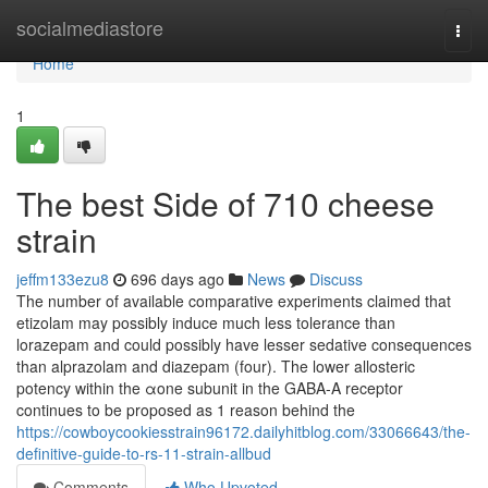
Home
socialmediastore
Togg
navi
Home
1
The best Side of 710 cheese
strain
jeffm133ezu8
696 days ago
News
Discuss
The number of available comparative experiments claimed that
etizolam may possibly induce much less tolerance than
lorazepam and could possibly have lesser sedative consequences
than alprazolam and diazepam (four). The lower allosteric
potency within the αone subunit in the GABA-A receptor
continues to be proposed as 1 reason behind the
https://cowboycookiesstrain96172.dailyhitblog.com/33066643/the-
definitive-guide-to-rs-11-strain-allbud
Comments
Who Upvoted