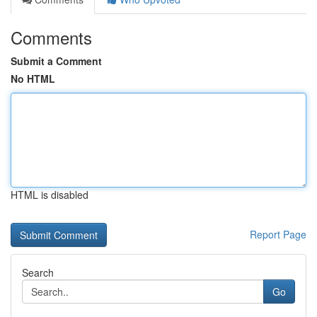
Comments
Submit a Comment
No HTML
HTML is disabled
Report Page
Search
Go