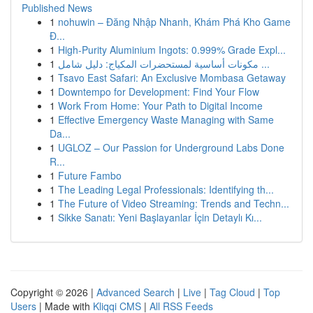
Published News
1
nohuwin – Đăng Nhập Nhanh, Khám Phá Kho Game
Đ...
1
High-Purity Aluminium Ingots: 0.999% Grade Expl...
1
مكونات أساسية لمستحضرات المكياج: دليل شامل ...
1
Tsavo East Safari: An Exclusive Mombasa Getaway
1
Downtempo for Development: Find Your Flow
1
Work From Home: Your Path to Digital Income
1
Effective Emergency Waste Managing with Same
Da...
1
UGLOZ – Our Passion for Underground Labs Done
R...
1
Future Fambo
1
The Leading Legal Professionals: Identifying th...
1
The Future of Video Streaming: Trends and Techn...
1
Sikke Sanatı: Yeni Başlayanlar İçin Detaylı Kı...
Copyright © 2026 |
Advanced Search
|
Live
|
Tag Cloud
|
Top
Users
| Made with
Kliqqi CMS
|
All RSS Feeds