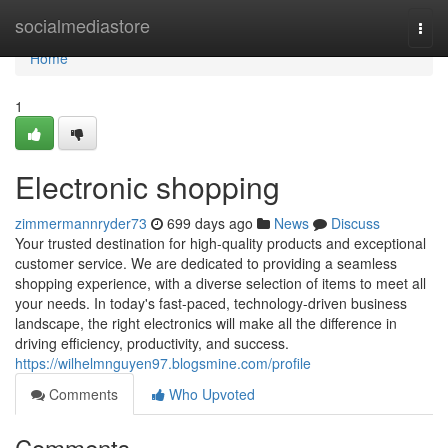
Home
socialmediastore
Togg
navi
Home
1
Electronic shopping
zimmermannryder73
699 days ago
News
Discuss
Your trusted destination for high-quality products and exceptional
customer service. We are dedicated to providing a seamless
shopping experience, with a diverse selection of items to meet all
your needs. In today's fast-paced, technology-driven business
landscape, the right electronics will make all the difference in
driving efficiency, productivity, and success.
https://wilhelmnguyen97.blogsmine.com/profile
Comments
Who Upvoted
Comments