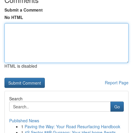
Submit a Comment
No HTML
HTML is disabled
Report Page
Search
Go
Published News
1
Paving the Way: Your Road Resurfacing Handbook
1
4S Sector 88B Gurgaon: Your ideal home Awaits