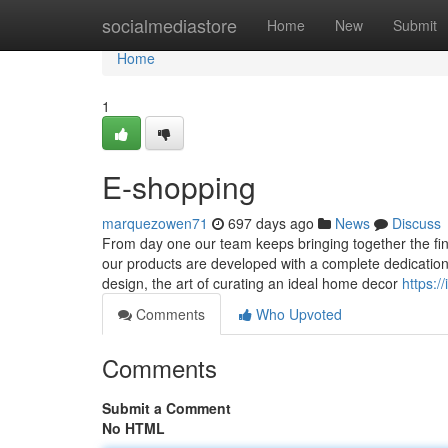
Home
socialmediastore
Home
New
Submit
Home
1
E-shopping
marquezowen71
697 days ago
News
Discuss
From day one our team keeps bringing together the fine
our products are developed with a complete dedication to
design, the art of curating an ideal home decor
https:/
Comments
Who Upvoted
Comments
Submit a Comment
No HTML