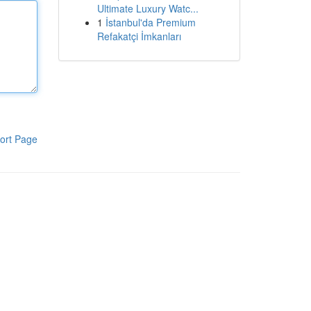
Ultimate Luxury Watc...
1
İstanbul'da Premium
Refakatçi İmkanları
ort Page