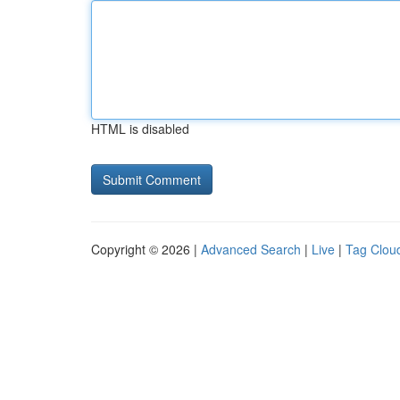
HTML is disabled
Copyright © 2026 |
Advanced Search
|
Live
|
Tag Clou