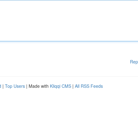
Rep
d
|
Top Users
| Made with
Kliqqi CMS
|
All RSS Feeds