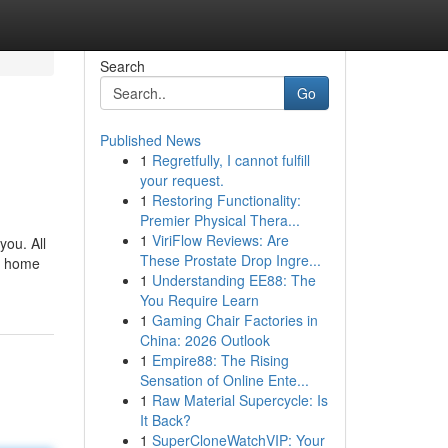
Search
Go
Published News
1
Regretfully, I cannot fulfill
your request.
1
Restoring Functionality:
Premier Physical Thera...
1
ViriFlow Reviews: Are
you. All
These Prostate Drop Ingre...
of home
1
Understanding EE88: The
You Require Learn
1
Gaming Chair Factories in
China: 2026 Outlook
1
Empire88: The Rising
Sensation of Online Ente...
1
Raw Material Supercycle: Is
It Back?
1
SuperCloneWatchVIP: Your