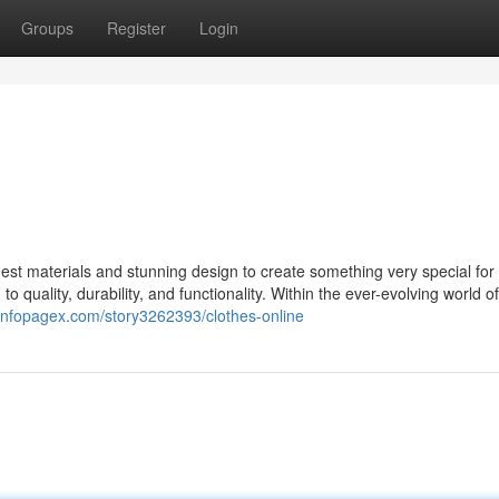
Groups
Register
Login
st materials and stunning design to create something very special for 
 quality, durability, and functionality. Within the ever-evolving world 
/infopagex.com/story3262393/clothes-online