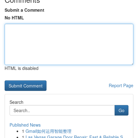
Submit a Comment
No HTML
HTML is disabled
Report Page
Search
Go
Published News
1
Gmail如何运用智能整理
1
Las Vegas Garage Door Repair: Fast & Reliable S...