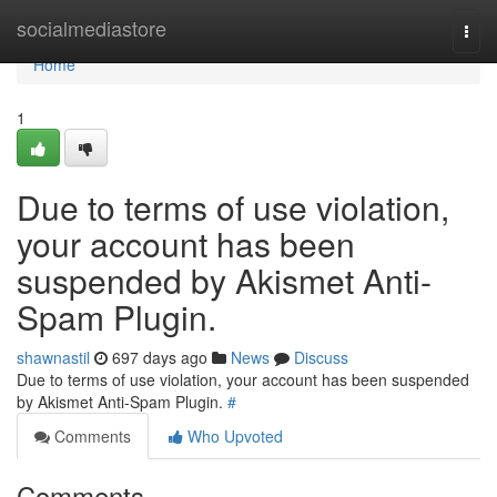
Home
socialmediastore
Togg
navi
Home
1
Due to terms of use violation,
your account has been
suspended by Akismet Anti-
Spam Plugin.
shawnastil
697 days ago
News
Discuss
Due to terms of use violation, your account has been suspended
by Akismet Anti-Spam Plugin.
#
Comments
Who Upvoted
Comments