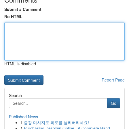
Submit a Comment
No HTML
HTML is disabled
Report Page
Search
Go
Published News
1
출장 마사지로 피로를 날려버리세요!
1
Purchasing Desoxyn Online : A Complete Hand...