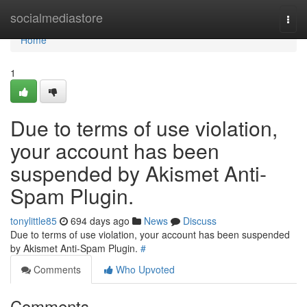
Home
socialmediastore
Togg
navi
Home
1
Due to terms of use violation,
your account has been
suspended by Akismet Anti-
Spam Plugin.
tonylittle85
694 days ago
News
Discuss
Due to terms of use violation, your account has been suspended
by Akismet Anti-Spam Plugin.
#
Comments
Who Upvoted
Comments