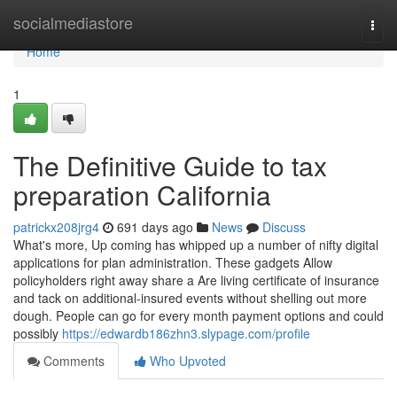
Home
socialmediastore
Togg
navi
Home
1
The Definitive Guide to tax
preparation California
patrickx208jrg4
691 days ago
News
Discuss
What's more, Up coming has whipped up a number of nifty digital
applications for plan administration. These gadgets Allow
policyholders right away share a Are living certificate of insurance
and tack on additional-insured events without shelling out more
dough. People can go for every month payment options and could
possibly
https://edwardb186zhn3.slypage.com/profile
Comments
Who Upvoted