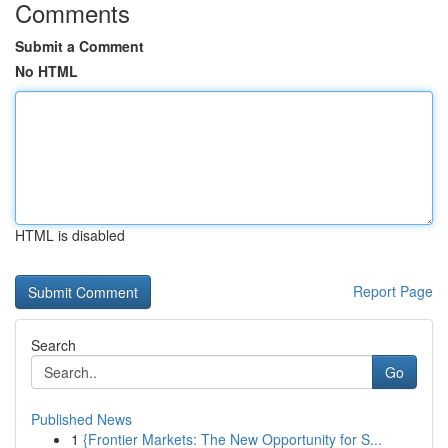
Comments
Submit a Comment
No HTML
HTML is disabled
Report Page
Search
Go
Published News
1
{Frontier Markets: The New Opportunity for S...