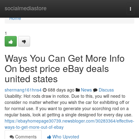
Home
socialmediastore
Togg
navi
Home
1
Ways You Can Get More Info
On best price eBay deals
united states
shermang161hns4
688 days ago
News
Discuss
Usability: Hot rods draw in notice. Due to this, you will need to
consider no matter whether you wish the car for exhibiting off or
for normal use. If you want to generate your scorching rod on a
regular basis, look at getting a single designed for every day use.
https://ebayhomepage30739.newsbloger.com/30283364/effective-
ways-to-get-more-out-of-ebay
Comments
Who Upvoted