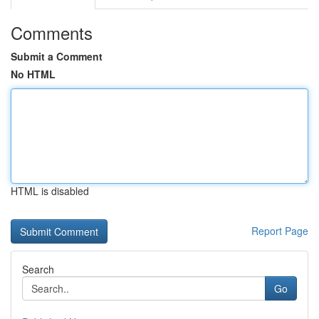
Comments
Submit a Comment
No HTML
HTML is disabled
Report Page
Search
Go