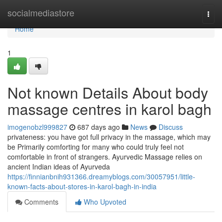
Home
socialmediastore
Togg
navi
Home
1
Not known Details About body
massage centres in karol bagh
imogenobzl999827
687 days ago
News
Discuss
privateness: you have got full privacy in the massage, which may
be Primarily comforting for many who could truly feel not
comfortable in front of strangers. Ayurvedic Massage relies on
ancient Indian ideas of Ayurveda
https://finnianbnih931366.dreamyblogs.com/30057951/little-
known-facts-about-stores-in-karol-bagh-in-india
Comments
Who Upvoted