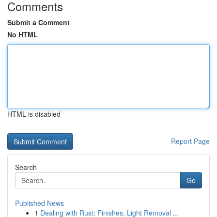
Comments
Submit a Comment
No HTML
HTML is disabled
Report Page
Search
Go
Published News
1
Dealing with Rust: Finishes, Light Removal ...