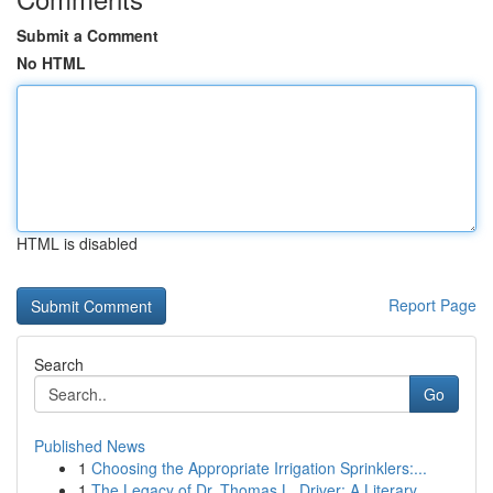
Submit a Comment
No HTML
HTML is disabled
Report Page
Search
Go
Published News
1
Choosing the Appropriate Irrigation Sprinklers:...
1
The Legacy of Dr. Thomas L. Driver: A Literary ...