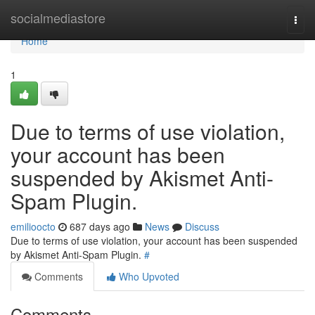
Home
socialmediastore
Togg
navi
Home
1
Due to terms of use violation,
your account has been
suspended by Akismet Anti-
Spam Plugin.
emilioocto
687 days ago
News
Discuss
Due to terms of use violation, your account has been suspended
by Akismet Anti-Spam Plugin.
#
Comments
Who Upvoted
Comments