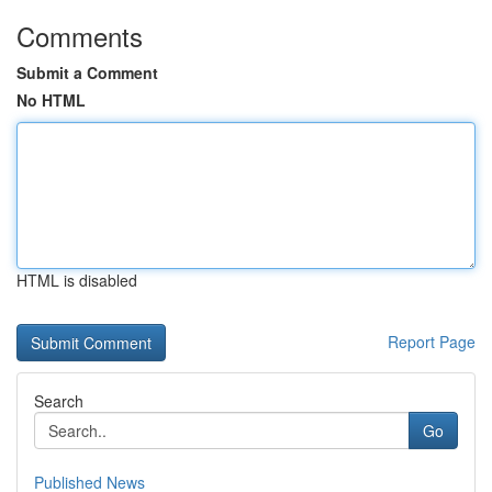
Comments
Submit a Comment
No HTML
HTML is disabled
Report Page
Search
Go
Published News