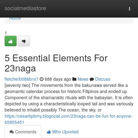
Home
socialmediastore
Togg
navi
Home
1
5 Essential Elements For
23naga
fletcherb086bnx7
688 days ago
News
Discuss
[seventy two] The movements from the bakunawa served like a
geomantic calendar process for historic Filipinos and ended up
Component of the shamanistic rituals with the babaylan. It is often
depicted by using a characteristically looped tail and was variously
believed to inhabit possibly The ocean, the sky, or
https://cesarbpbmy.blogocial.com/23naga-can-be-fun-for-anyone-
65855451
Comments
Who Upvoted