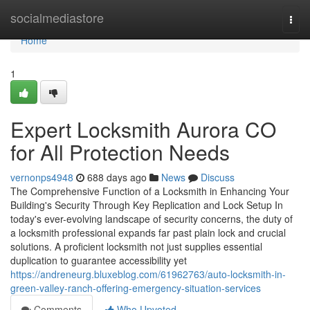
Home
socialmediastore
Togg
navi
Home
1
Expert Locksmith Aurora CO
for All Protection Needs
vernonps4948
688 days ago
News
Discuss
The Comprehensive Function of a Locksmith in Enhancing Your
Building's Security Through Key Replication and Lock Setup In
today's ever-evolving landscape of security concerns, the duty of
a locksmith professional expands far past plain lock and crucial
solutions. A proficient locksmith not just supplies essential
duplication to guarantee accessibility yet
https://andreneurg.bluxeblog.com/61962763/auto-locksmith-in-
green-valley-ranch-offering-emergency-situation-services
Comments
Who Upvoted