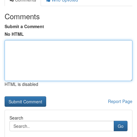
Comments
Submit a Comment
No HTML
HTML is disabled
Report Page
Search
Go