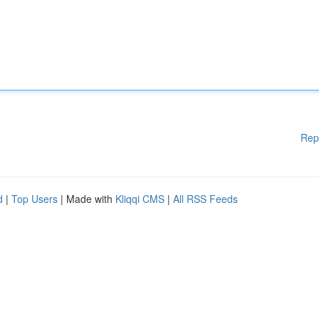
Rep
d
|
Top Users
| Made with
Kliqqi CMS
|
All RSS Feeds