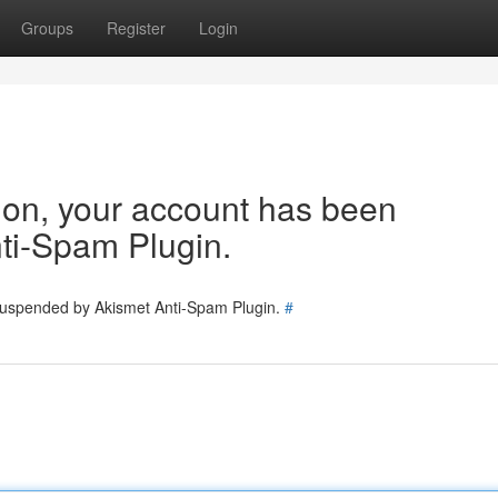
Groups
Register
Login
tion, your account has been
ti-Spam Plugin.
 suspended by Akismet Anti-Spam Plugin.
#