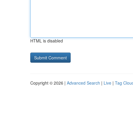
HTML is disabled
Copyright © 2026 |
Advanced Search
|
Live
|
Tag Clou