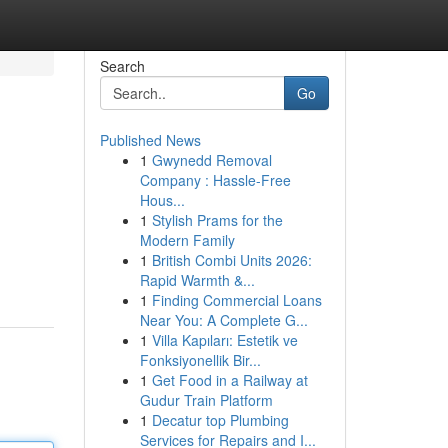
Search
Go
Published News
1
Gwynedd Removal
Company : Hassle-Free
Hous...
1
Stylish Prams for the
Modern Family
1
British Combi Units 2026:
Rapid Warmth &...
1
Finding Commercial Loans
Near You: A Complete G...
1
Villa Kapıları: Estetik ve
Fonksiyonellik Bir...
1
Get Food in a Railway at
Gudur Train Platform
1
Decatur top Plumbing
Services for Repairs and I...