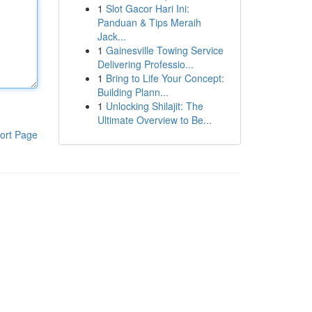
1
Slot Gacor Hari Ini:
Panduan & Tips Meraih
Jack...
1
Gainesville Towing Service
Delivering Professio...
1
Bring to Life Your Concept:
Building Plann...
1
Unlocking Shilajit: The
Ultimate Overview to Be...
ort Page