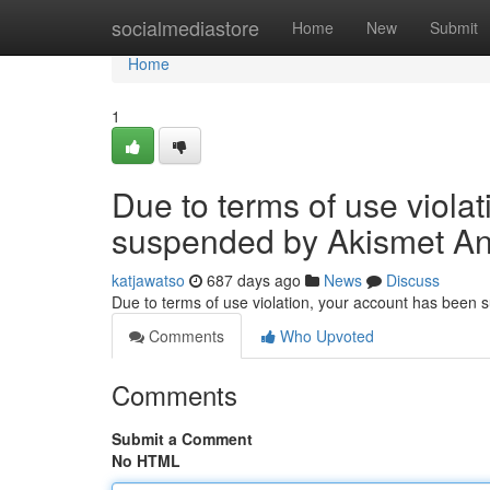
Home
socialmediastore
Home
New
Submit
Home
1
Due to terms of use viola
suspended by Akismet An
katjawatso
687 days ago
News
Discuss
Due to terms of use violation, your account has been
Comments
Who Upvoted
Comments
Submit a Comment
No HTML