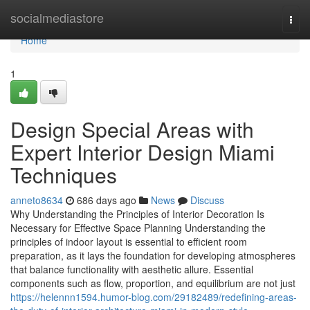
Home
socialmediastore
Togg
navi
Home
1
Design Special Areas with
Expert Interior Design Miami
Techniques
anneto8634
686 days ago
News
Discuss
Why Understanding the Principles of Interior Decoration Is
Necessary for Effective Space Planning Understanding the
principles of indoor layout is essential to efficient room
preparation, as it lays the foundation for developing atmospheres
that balance functionality with aesthetic allure. Essential
components such as flow, proportion, and equilibrium are not just
https://helennn1594.humor-blog.com/29182489/redefining-areas-