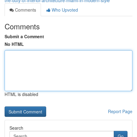
the-duty-of-interior-architecture-miami-in-modern-style
Comments
Who Upvoted
Comments
Submit a Comment
No HTML
HTML is disabled
Report Page
Search
Go