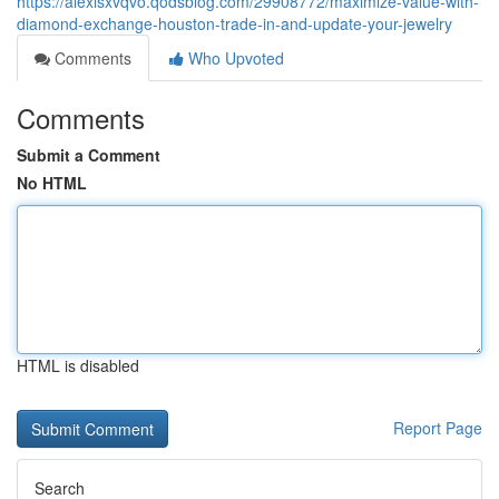
https://alexisxvqvo.qodsblog.com/29908772/maximize-value-with-
diamond-exchange-houston-trade-in-and-update-your-jewelry
Comments
Who Upvoted
Comments
Submit a Comment
No HTML
HTML is disabled
Report Page
Search