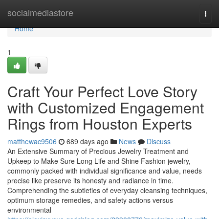
Home
socialmediastore
Togg
navi
Home
1
Craft Your Perfect Love Story
with Customized Engagement
Rings from Houston Experts
matthewac9506
689 days ago
News
Discuss
An Extensive Summary of Precious Jewelry Treatment and
Upkeep to Make Sure Long Life and Shine Fashion jewelry,
commonly packed with individual significance and value, needs
precise like preserve its honesty and radiance in time.
Comprehending the subtleties of everyday cleansing techniques,
optimum storage remedies, and safety actions versus
environmental