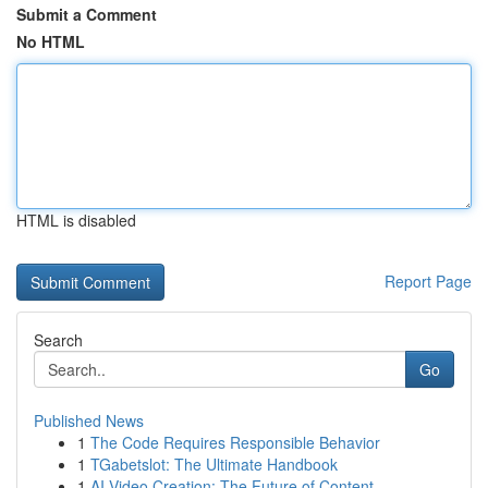
Submit a Comment
No HTML
HTML is disabled
Report Page
Search
Go
Published News
1
The Code Requires Responsible Behavior
1
TGabetslot: The Ultimate Handbook
1
AI Video Creation: The Future of Content