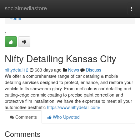
Home
socialmediastore
Togg
navi
Home
1
Nifty Detailing Kansas City
niftydetail12
683 days ago
News
Discuss
We offer a comprehensive range of car detailing & mobile
detailing services designed to protect, enhance, and restore your
vehicle to its showroom glory. From meticulous car detailing and
cutting-edge ceramic coating to precise paint correction and
protective film installation, we have the expertise to meet all your
automotive aesthetic
https://www.niftydetail.com/
Comments
Who Upvoted
Comments