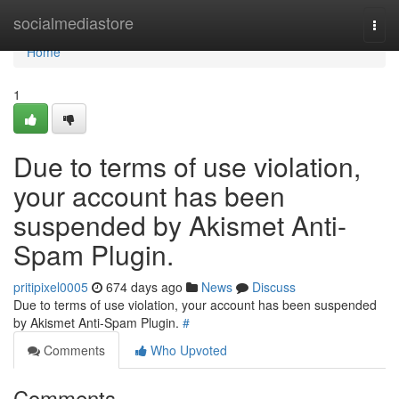
Home
socialmediastore
Togg
navi
Home
1
Due to terms of use violation,
your account has been
suspended by Akismet Anti-
Spam Plugin.
pritipixel0005
674 days ago
News
Discuss
Due to terms of use violation, your account has been suspended
by Akismet Anti-Spam Plugin.
#
Comments
Who Upvoted
Comments