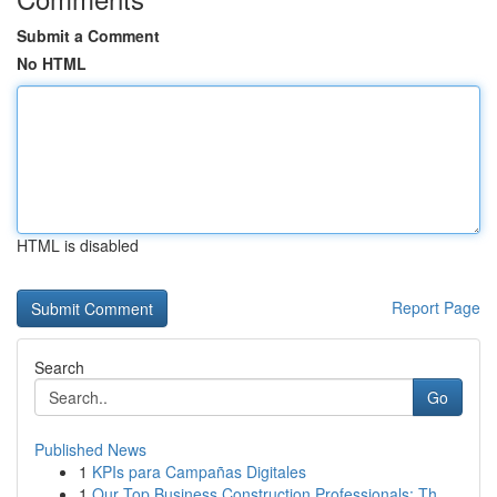
Submit a Comment
No HTML
HTML is disabled
Report Page
Search
Go
Published News
1
KPIs para Campañas Digitales
1
Our Top Business Construction Professionals: Th...