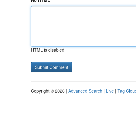
No HTML
HTML is disabled
Copyright © 2026 |
Advanced Search
|
Live
|
Tag Clou