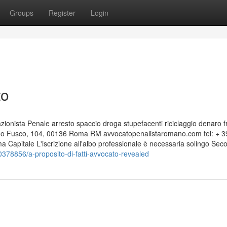
Groups
Register
Login
to
nista Penale arresto spaccio droga stupefacenti riciclaggio denaro f
edo Fusco, 104, 00136 Roma RM avvocatopenalistaromano.com tel: + 3
apitale L'iscrizione all'albo professionale è necessaria solingo Sec
0378856/a-proposito-di-fatti-avvocato-revealed