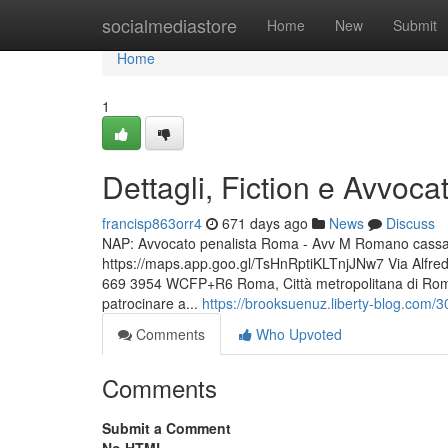
Home
socialmediastore
Home
New
Submit
Home
1
Dettagli, Fiction e Avvoca
francisp863orr4
671 days ago
News
Discuss
NAP: Avvocato penalista Roma - Avv M Romano cassazio
https://maps.app.goo.gl/TsHnRptiKLTnjJNw7 Via Alfr
669 3954 WCFP+R6 Roma, Città metropolitana di Roma C
patrocinare a...
https://brooksuenuz.liberty-blog.com/3
Comments
Who Upvoted
Comments
Submit a Comment