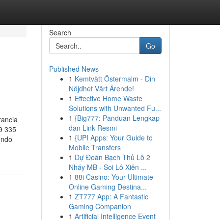
Search
Go
Published News
1
Kemtvätt Östermalm - Din
Nöjdhet Vårt Ärende!
1
Effective Home Waste
Solutions with Unwanted Fu...
1
{Big777: Panduan Lengkap
rancia
dan Link Resmi
9 335
1
{UPI Apps: Your Guide to
ondo
Mobile Transfers
1
Dự Đoán Bạch Thủ Lô 2
Nháy MB - Soi Lô Xiên ...
1
88i Casino: Your Ultimate
Online Gaming Destina...
1
ZT777 App: A Fantastic
Gaming Companion
1
Artificial Intelligence Event