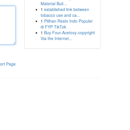
Material Buil...
1
established link between
tobacco use and ca...
1
Pilihan Resto Indo Populer
di FYP TikTok
1
Buy Four-Acetoxy-copyright
Via the Internet...
ort Page