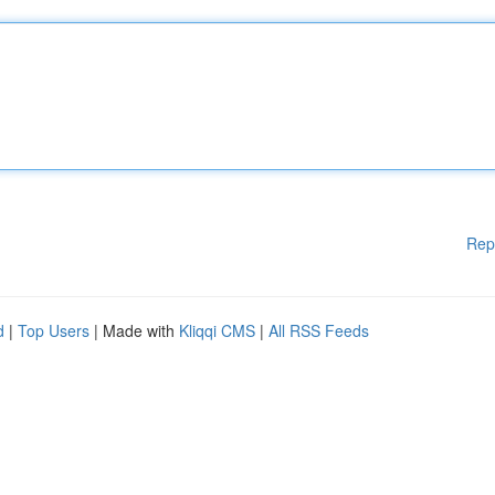
Rep
d
|
Top Users
| Made with
Kliqqi CMS
|
All RSS Feeds