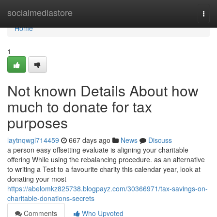
Home
socialmediastore
Togg
navi
Home
1
Not known Details About how
much to donate for tax
purposes
laytnqwgl714459
667 days ago
News
Discuss
a person easy offsetting evaluate is aligning your charitable
offering While using the rebalancing procedure. as an alternative
to writing a Test to a favourite charity this calendar year, look at
donating your most
https://abelomkz825738.blogpayz.com/30366971/tax-savings-on-
charitable-donations-secrets
Comments
Who Upvoted