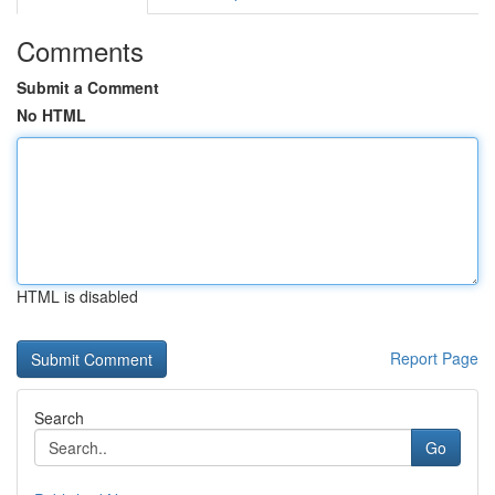
Comments
Submit a Comment
No HTML
HTML is disabled
Report Page
Search
Go