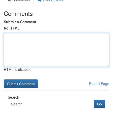
Comments
Submit a Comment
No HTML
HTML is disabled
Report Page
Search
Go