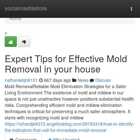
Home
socialmediastore
Togg
navi
Home
1
Expert Tips for Effective Mold
Removal in your house
nathanielqh8151
667 days ago
News
Discuss
Mold RemovalReliable Mold Elimination Strategies for a Safer
Living Environment The existence of mold and mildew in our
space is not just unattractive however positions substantial health
risks. Comprehending efficient mold and mildew elimination
techniques is critical for preserving a much safer atmosphere. It
starts with recognizing mold and mildew
https://richardje8372.angelinsblog.com/29783318/how-to-identify-
the-indicators-that-call-for-immediate-mold-removal
Comments
Who Upvoted