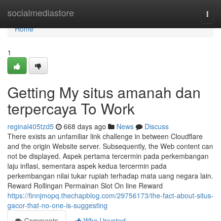
Home
socialmediastore
Togg
navi
Home
1
Getting My situs amanah dan
terpercaya To Work
reginal405tzd5
668 days ago
News
Discuss
There exists an unfamiliar link challenge in between Cloudflare
and the origin Website server. Subsequently, the Web content can
not be displayed. Aspek pertama tercermin pada perkembangan
laju inflasi, sementara aspek kedua tercermin pada
perkembangan nilai tukar rupiah terhadap mata uang negara lain.
Reward Rollingan Permainan Slot On line Reward
https://finnjmopq.thechapblog.com/29756173/the-fact-about-situs-
gacor-that-no-one-is-suggesting
Comments
Who Upvoted