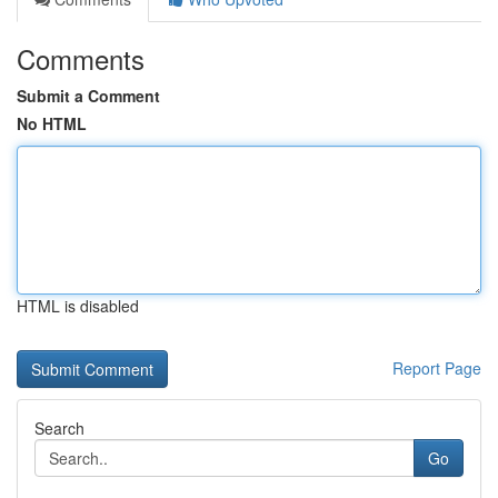
Comments
Submit a Comment
No HTML
HTML is disabled
Report Page
Search
Go