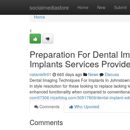
Home
socialmediastore
Home
New
Submit
Home
1
Preparation For Dental I
Implants Services Provid
natanieltr01
665 days ago
News
Discuss
Dental Imaging Techniques For Implants In Johnstown M
in style resolution for these looking to replace lacking
enhanced functionality when compared to conventiona
com07306.nizarblog.com/30517809/dental-implant-edu
Comments
Who Upvoted
Comments