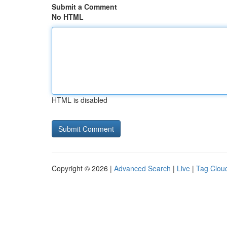
Submit a Comment
No HTML
HTML is disabled
Copyright © 2026 |
Advanced Search
|
Live
|
Tag Clou