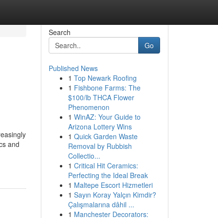
Search
Go
Published News
1
Top Newark Roofing
1
Fishbone Farms: The
$100/lb THCA Flower
Phenomenon
1
WinAZ: Your Guide to
Arizona Lottery Wins
reasingly
1
Quick Garden Waste
ics and
Removal by Rubbish
Collectio...
1
Critical Hit Ceramics:
Perfecting the Ideal Break
1
Maltepe Escort Hizmetleri
1
Sayın Koray Yalçın Kimdir?
Çalışmalarına dâhil ...
1
Manchester Decorators: