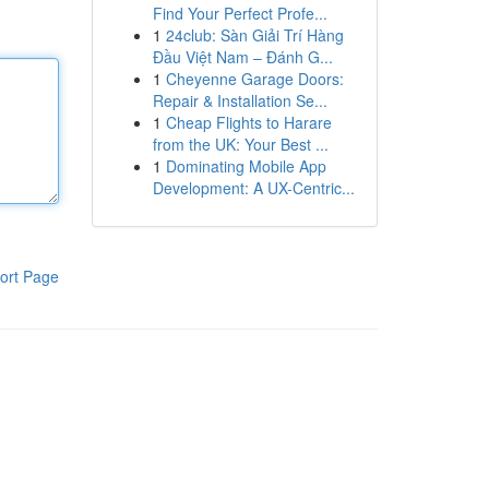
Find Your Perfect Profe...
1
24club: Sàn Giải Trí Hàng
Đầu Việt Nam – Đánh G...
1
Cheyenne Garage Doors:
Repair & Installation Se...
1
Cheap Flights to Harare
from the UK: Your Best ...
1
Dominating Mobile App
Development: A UX-Centric...
ort Page