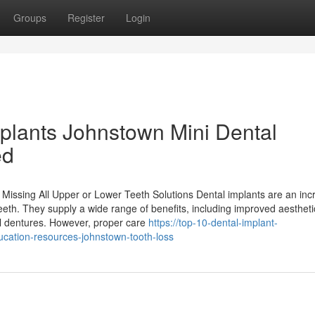
Groups
Register
Login
mplants Johnstown Mini Dental
ed
issing All Upper or Lower Teeth Solutions Dental implants are an inc
 teeth. They supply a wide range of benefits, including improved aesthet
l dentures. However, proper care
https://top-10-dental-implant-
cation-resources-johnstown-tooth-loss