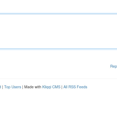
Rep
d
|
Top Users
| Made with
Kliqqi CMS
|
All RSS Feeds