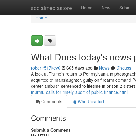
Home
socialmediastore
Home
New
Submit
Home
1
What Does today's news 
robertr517key6
665 days ago
News
Discuss
A look at Trump’s return to Pennsylvania in photograph
acquitted of manslaughter, guilty on firearm demand 
center ambush sentenced to lifetime in prison 2 siste
murmu-calls-for-timely-audit-of-public-finance.html
Comments
Who Upvoted
Comments
Submit a Comment