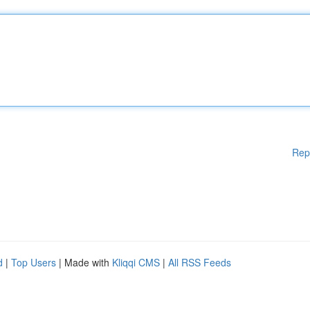
Rep
d
|
Top Users
| Made with
Kliqqi CMS
|
All RSS Feeds