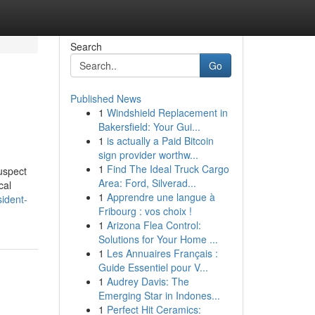
Search
Go
Published News
1
Windshield Replacement in
Bakersfield: Your Gui...
1
is actually a Paid Bitcoin
sign provider worthw...
1
Find The Ideal Truck Cargo
uspect
Area: Ford, Silverad...
cal
1
Apprendre une langue à
ident-
Fribourg : vos choix !
1
Arizona Flea Control:
Solutions for Your Home ...
1
Les Annuaires Français :
Guide Essentiel pour V...
1
Audrey Davis: The
Emerging Star in Indones...
1
Perfect Hit Ceramics: