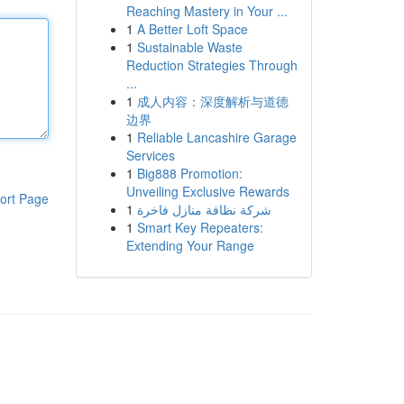
Reaching Mastery in Your ...
1
A Better Loft Space
1
Sustainable Waste
Reduction Strategies Through
...
1
成人内容：深度解析与道德
边界
1
Reliable Lancashire Garage
Services
1
Big888 Promotion:
Unveiling Exclusive Rewards
ort Page
1
شركة نظافة منازل فاخرة
1
Smart Key Repeaters:
Extending Your Range