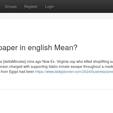
Groups
Register
Login
paper in english Mean?
s [deltaMinutes] mins ago Now Ex- Virginia cop who killed shoplifting s
Person charged with supporting Idaho inmate escape throughout a medi
rs from Egypt had been
https://www.dailypioneer.com/2024/business/pres