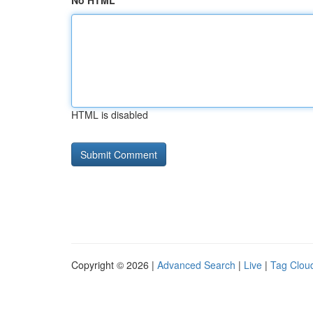
No HTML
HTML is disabled
Copyright © 2026 |
Advanced Search
|
Live
|
Tag Clou