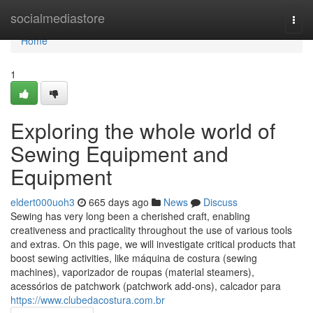
Home
socialmediastore
Togg
navi
Home
1
Exploring the whole world of
Sewing Equipment and
Equipment
eldert000uoh3
665 days ago
News
Discuss
Sewing has very long been a cherished craft, enabling
creativeness and practicality throughout the use of various tools
and extras. On this page, we will investigate critical products that
boost sewing activities, like máquina de costura (sewing
machines), vaporizador de roupas (material steamers),
acessórios de patchwork (patchwork add-ons), calcador para
https://www.clubedacostura.com.br