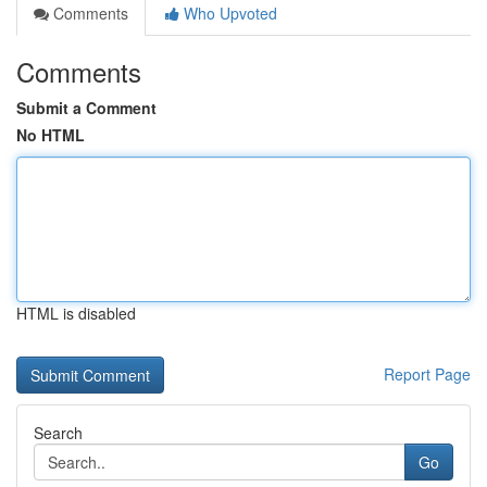
Comments
Who Upvoted
Comments
Submit a Comment
No HTML
HTML is disabled
Report Page
Search
Go