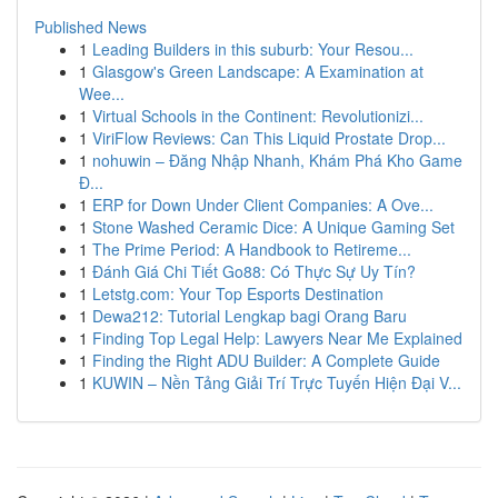
Published News
1
Leading Builders in this suburb: Your Resou...
1
Glasgow's Green Landscape: A Examination at
Wee...
1
Virtual Schools in the Continent: Revolutionizi...
1
ViriFlow Reviews: Can This Liquid Prostate Drop...
1
nohuwin – Đăng Nhập Nhanh, Khám Phá Kho Game
Đ...
1
ERP for Down Under Client Companies: A Ove...
1
Stone Washed Ceramic Dice: A Unique Gaming Set
1
The Prime Period: A Handbook to Retireme...
1
Đánh Giá Chi Tiết Go88: Có Thực Sự Uy Tín?
1
Letstg.com: Your Top Esports Destination
1
Dewa212: Tutorial Lengkap bagi Orang Baru
1
Finding Top Legal Help: Lawyers Near Me Explained
1
Finding the Right ADU Builder: A Complete Guide
1
KUWIN – Nền Tảng Giải Trí Trực Tuyến Hiện Đại V...