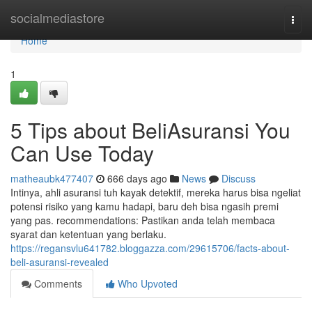
Home
socialmediastore
Togg
navi
Home
1
5 Tips about BeliAsuransi You
Can Use Today
matheaubk477407
666 days ago
News
Discuss
Intinya, ahli asuransi tuh kayak detektif, mereka harus bisa ngeliat
potensi risiko yang kamu hadapi, baru deh bisa ngasih premi
yang pas. recommendations: Pastikan anda telah membaca
syarat dan ketentuan yang berlaku.
https://regansvlu641782.bloggazza.com/29615706/facts-about-
beli-asuransi-revealed
Comments
Who Upvoted