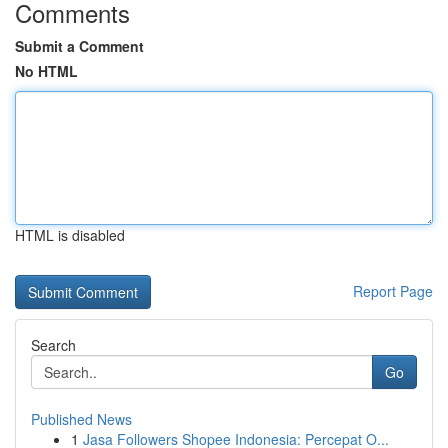
Comments
Submit a Comment
No HTML
HTML is disabled
Report Page
Search
Go
Published News
1
Jasa Followers Shopee Indonesia: Percepat O...