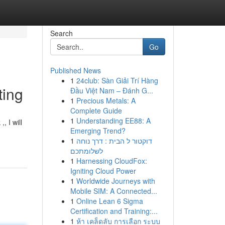
Search
Go
Published News
1
24club: Sàn Giải Trí Hàng
ting
Đầu Việt Nam – Đánh G...
1
Precious Metals: A
Complete Guide
1
Understanding EE88: A
, I will
Emerging Trend?
1
דוקטור ל הבית : דרך נוחה
לשלומתכם
1
Harnessing CloudFox:
Igniting Cloud Power
1
Worldwide Journeys with
Mobile SIM: A Connected...
1
Online Lean 6 Sigma
Certification and Training:...
1
ห้า เคล็ดลับ การเลือก ระบบ