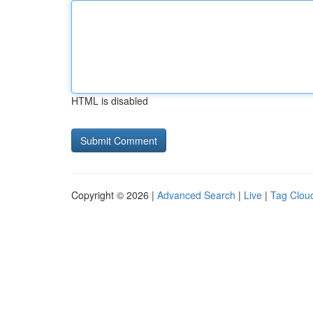
HTML is disabled
Copyright © 2026 |
Advanced Search
|
Live
|
Tag Clou