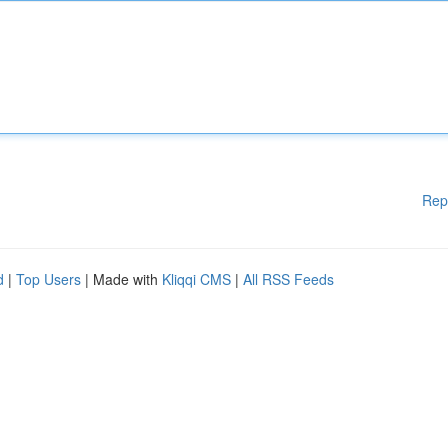
Rep
d
|
Top Users
| Made with
Kliqqi CMS
|
All RSS Feeds