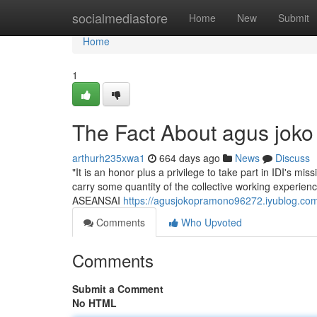
Home
socialmediastore
Home
New
Submit
Home
1
The Fact About agus jok
arthurh235xwa1
664 days ago
News
Discuss
"It is an honor plus a privilege to take part in IDI's mis
carry some quantity of the collective working experience
ASEANSAI
https://agusjokopramono96272.iyublog.co
Comments
Who Upvoted
Comments
Submit a Comment
No HTML