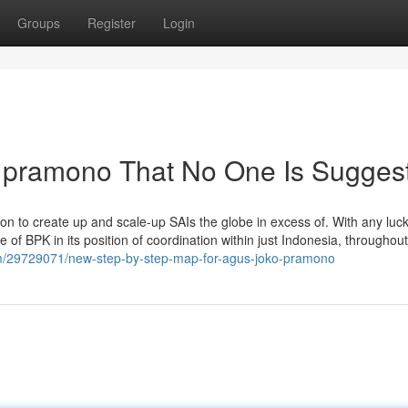
Groups
Register
Login
o pramono That No One Is Sugges
sion to create up and scale-up SAIs the globe in excess of. With any luck ,
 of BPK in its position of coordination within just Indonesia, throughout
m/29729071/new-step-by-step-map-for-agus-joko-pramono