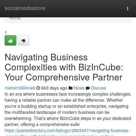
Home
socialmediastore
Togg
navi
Home
1
Navigating Business
Complexities with BizInCube:
Your Comprehensive Partner
mehern666icw9
663 days ago
News
Discuss
In an era where businesses face increasingly complex challenges,
having a reliable partner can make all the difference. Whether
you're a budding startup or an established enterprise, navigating
the multifaceted landscape of modern business can be
overwhelming. That’s where BizInCube steps in as your dedicated
partner, offering a comprehensive suite
https://pasteldirectory.com/listings12883497/navigating-business-