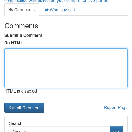
complexities-with-bizincube-your-comprehensive-partner
Comments
Who Upvoted
Comments
Submit a Comment
No HTML
HTML is disabled
Report Page
Search
Go