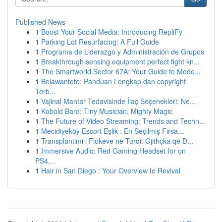
Published News
1
Boost Your Social Media: Introducing RepliFy
1
Parking Lot Resurfacing: A Full Guide
1
Programa de Liderazgo y Administración de Grupos
1
Breakthrough sensing equipment perfect fight kn...
1
The Smartworld Sector 67A: Your Guide to Mode...
1
Belawantoto: Panduan Lengkap dan copyright
Terb...
1
Vajinal Mantar Tedavisinde İlaç Seçenekleri: Ne...
1
Kobold Bard: Tiny Musician, Mighty Magic
1
The Future of Video Streaming: Trends and Techn...
1
Mecidiyeköy Escort Eşlik : En Seçilmiş Fırsa...
1
Transplantimi i Flokëve në Turqi: Gjithçka që D...
1
Immersive Audio: Red Gaming Headset for on
PS4,...
1
Hair in San Diego : Your Overview to Revival