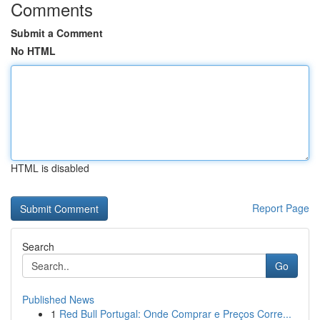
Comments
Submit a Comment
No HTML
HTML is disabled
Report Page
Search
Go
Published News
1
Red Bull Portugal: Onde Comprar e Preços Corre...