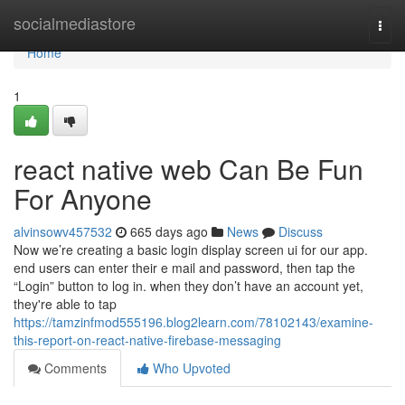
Home
socialmediastore
Togg
navi
Home
1
react native web Can Be Fun
For Anyone
alvinsowv457532
665 days ago
News
Discuss
Now we’re creating a basic login display screen ui for our app.
end users can enter their e mail and password, then tap the
“Login” button to log in. when they don’t have an account yet,
they're able to tap
https://tamzinfmod555196.blog2learn.com/78102143/examine-
this-report-on-react-native-firebase-messaging
Comments
Who Upvoted