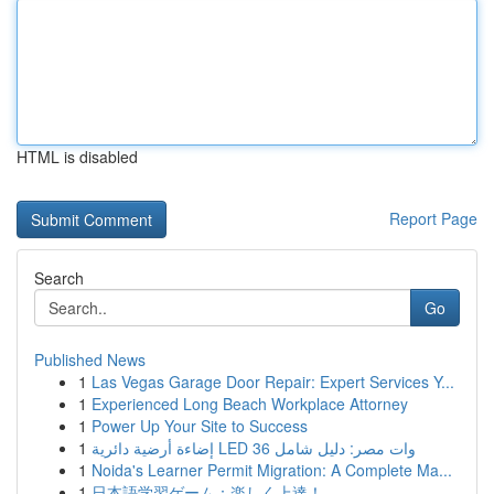
HTML is disabled
Report Page
Search
Go
Published News
1
Las Vegas Garage Door Repair: Expert Services Y...
1
Experienced Long Beach Workplace Attorney
1
Power Up Your Site to Success
1
إضاءة أرضية دائرية LED 36 وات مصر: دليل شامل
1
Noida's Learner Permit Migration: A Complete Ma...
1
日本語学習ゲーム：楽しく上達！