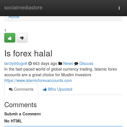
Home
socialmediastore
Togg
navi
Home
1
Is forex halal
ian3y00ogv8
663 days ago
News
Discuss
In the fast-paced world of global currency trading, Islamic forex
accounts are a great choice for Muslim investors
https://www.islamicforexaccounts.com
Comments
Who Upvoted
Comments
Submit a Comment
No HTML