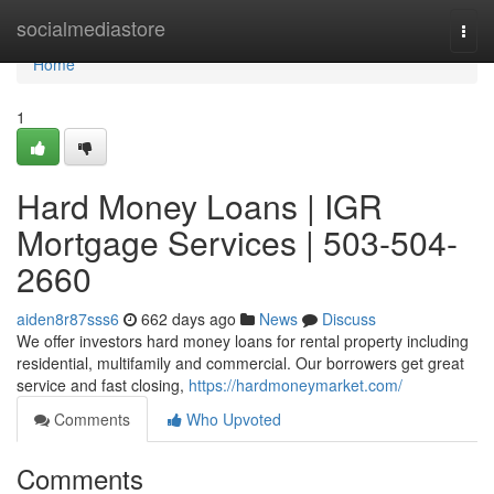
Home
socialmediastore
Togg
navi
Home
1
Hard Money Loans | IGR
Mortgage Services | 503-504-
2660
aiden8r87sss6
662 days ago
News
Discuss
We offer investors hard money loans for rental property including
residential, multifamily and commercial. Our borrowers get great
service and fast closing,
https://hardmoneymarket.com/
Comments
Who Upvoted
Comments