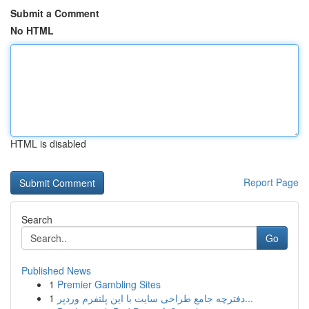
Submit a Comment
No HTML
HTML is disabled
Report Page
Search
Go
Published News
1
Premier Gambling Sites
1
دفترچه جامع طراحی سایت با این پلتفرم وردپر...