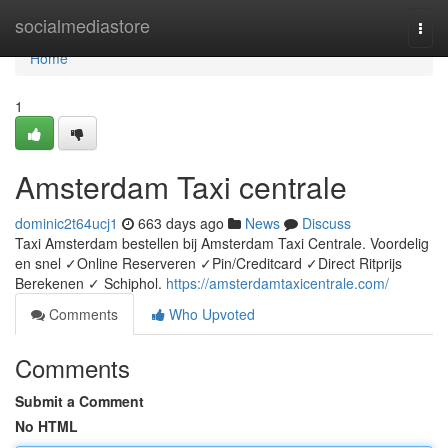
Home
socialmediastore
Togg
navi
Home
1
Amsterdam Taxi centrale
dominic2t64ucj1
663 days ago
News
Discuss
Taxi Amsterdam bestellen bij Amsterdam Taxi Centrale. Voordelig
en snel ✓Online Reserveren ✓Pin/Creditcard ✓Direct Ritprijs
Berekenen ✓ Schiphol.
https://amsterdamtaxicentrale.com/
Comments
Who Upvoted
Comments
Submit a Comment
No HTML