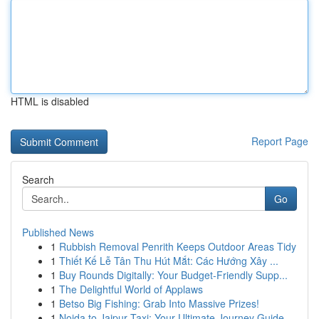
HTML is disabled
Report Page
Search
Go
Published News
1
Rubbish Removal Penrith Keeps Outdoor Areas Tidy
1
Thiết Kế Lễ Tân Thu Hút Mắt: Các Hướng Xây ...
1
Buy Rounds Digitally: Your Budget-Friendly Supp...
1
The Delightful World of Applaws
1
Betso Big Fishing: Grab Into Massive Prizes!
1
Noida to Jaipur Taxi: Your Ultimate Journey Guide